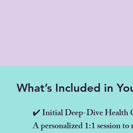
What’s Included in Yo
✔️ Initial Deep-Dive Health 
A personalized 1:1 session to