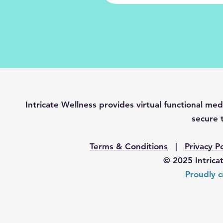
Intricate Wellness provides virtual functional 
secure t
Terms & Conditions
|
Privacy Po
© 2025 Intrica
Proudly c