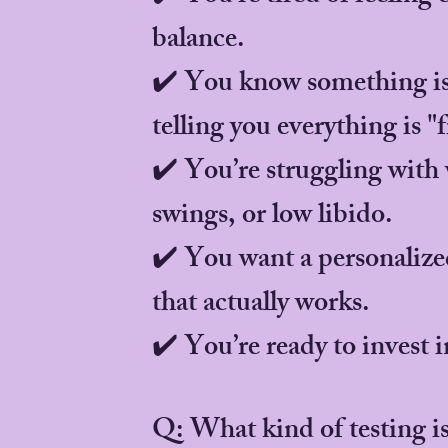
balance.
✔️ You know something is 
telling you everything is "f
✔️ You’re struggling with
swings, or low libido.
✔️ You want a personalize
that actually works.
✔️ You’re ready to invest i
Q: What kind of testing i