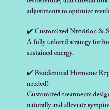
testosterone, and adrenal fun
adjustments to optimize resul
✔️ Customized Nutrition & 
A fully tailored strategy for 
sustained energy.
✔️ Bioidentical Hormone Re
needed)
Customized treatments design
naturally and alleviate sympt