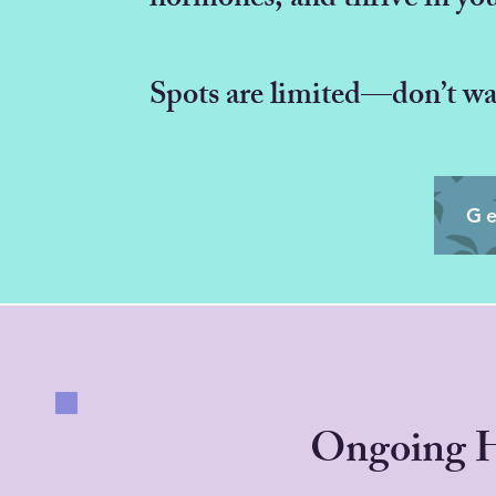
hormones, and thrive in yo
Spots are limited—don’t wai
Ge
Ongoing 