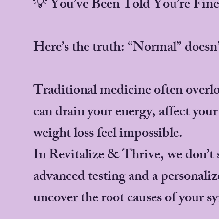
💡 You’ve Been Told You’re Fi
Here’s the truth: “Normal” doesn
Traditional medicine often overlo
can drain your energy, affect you
weight loss feel impossible.
In Revitalize & Thrive, we don’t
advanced testing and a personali
uncover the root causes of your 