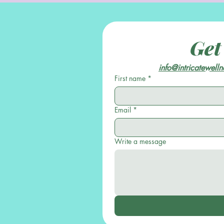
Get
info@intricatewell
First name
*
Email
*
Write a message