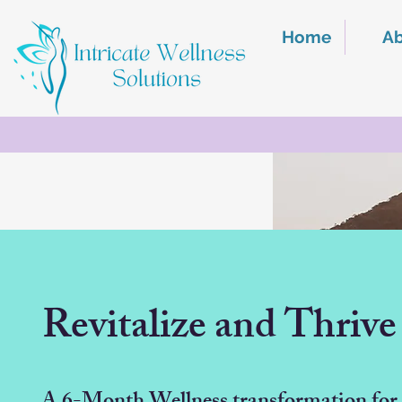
Home
A
Revitalize and Thrive