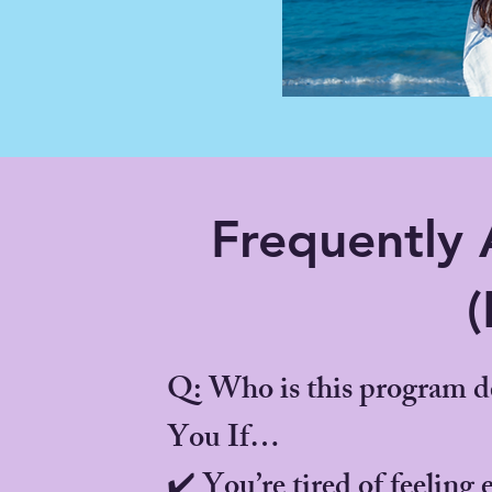
Frequently 
Q: Who is this program d
You If…
✔️ You’re tired of feeling