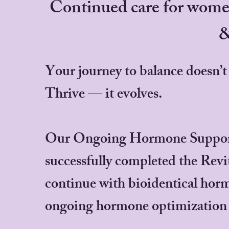
Continued care for wome
&
Your journey to balance doesn’t
Thrive — it evolves.
Our Ongoing Hormone Support 
successfully completed the Rev
continue with bioidentical ho
ongoing hormone optimization 