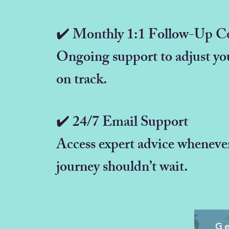
✔️ Monthly 1:1 Follow-Up Co
Ongoing support to adjust you
on track.
✔️ 24/7 Email Support
Access expert advice wheneve
journey shouldn’t wait.
Ge