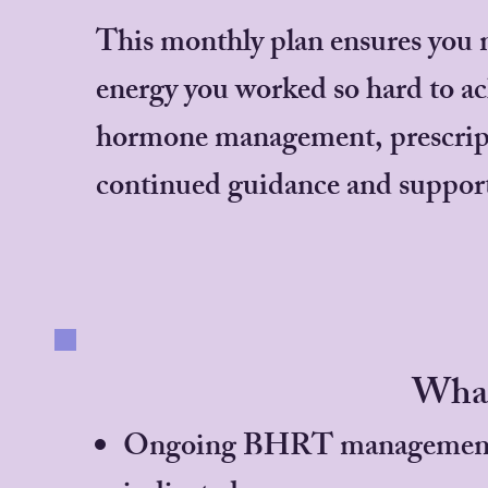
This monthly plan ensures you m
energy you worked so hard to ac
hormone management, prescript
continued guidance and suppor
What
Ongoing BHRT management and