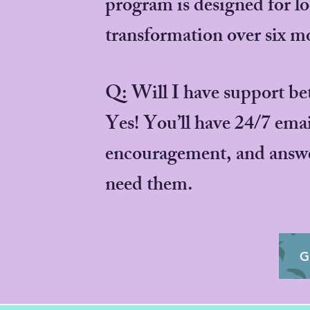
program is designed for l
transformation over six m
Q: Will I have support be
Yes! You’ll have 24/7 emai
encouragement, and answe
need them.
G