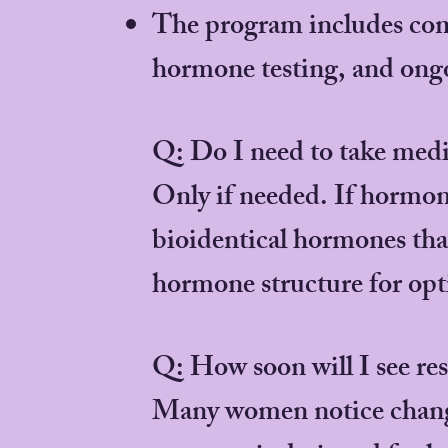
The program includes c
hormone testing, and ong
Q: Do I need to take medi
Only if needed. If hormon
bioidentical hormones tha
hormone structure for opti
Q: How soon will I see res
Many women notice changes