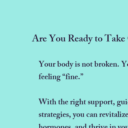
Are You Ready to Take 
Your body is not broken. Yo
feeling “fine.”
With the right support, gu
strategies, you can revitali