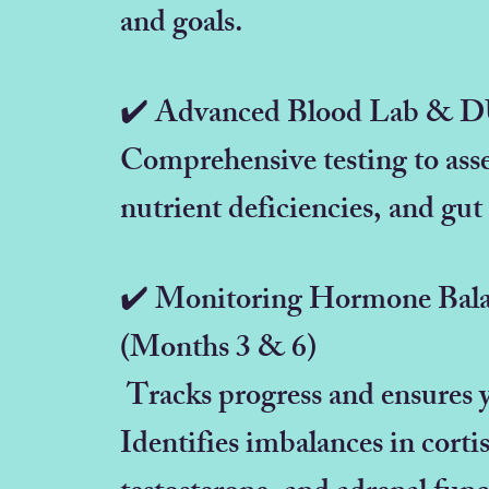
and goals.
✔️ Advanced Blood Lab & 
Comprehensive testing to ass
nutrient deficiencies, and gut
✔️ Monitoring Hormone Bala
(Months 3 & 6)
Tracks progress and ensures y
Identifies imbalances in corti