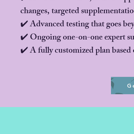
changes, targeted supplementati
✔️ Advanced testing that goes be
✔️ Ongoing one-on-one expert sup
✔️ A fully customized plan based 
G