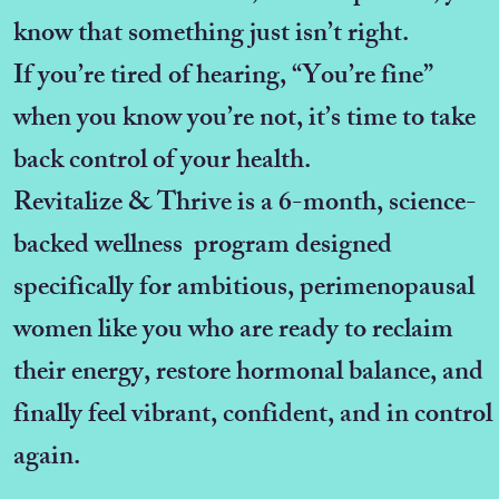
know that something just isn’t right.
If you’re tired of hearing, “You’re fine”
when you know you’re not, it’s time to take
back control of your health.
Revitalize & Thrive is a 6-month, science-
backed wellness program designed
specifically for ambitious, perimenopausal
women like you who are ready to reclaim
their energy, restore hormonal balance, and
finally feel vibrant, confident, and in control
again.