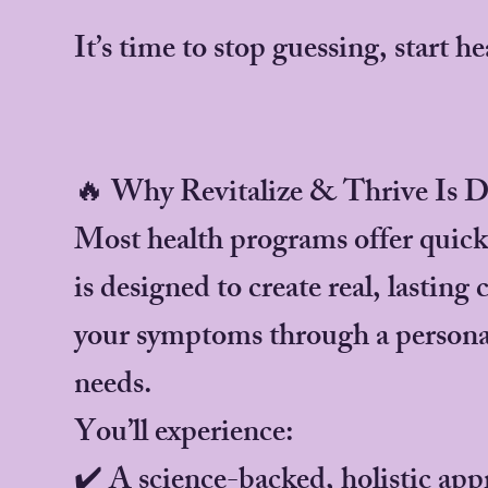
It’s time to stop guessing, start he
🔥 Why Revitalize & Thrive Is D
Most health programs offer quick f
is designed to create real, lasting
your symptoms through a personal
needs.
You’ll experience:
✔️ A science-backed, holistic app