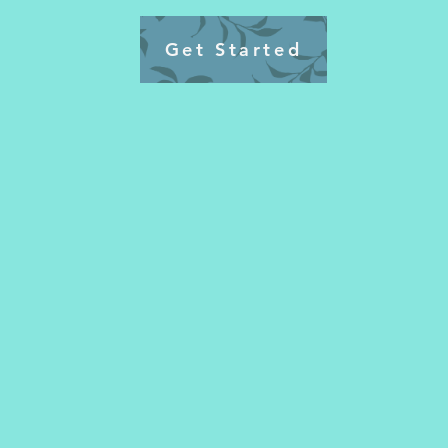
Get Started
🌟 Imagine If You Could…
✅ Wake up feeling energized and
coffee for that jump start
✅ finally Get off the weight loss
endless cardio.