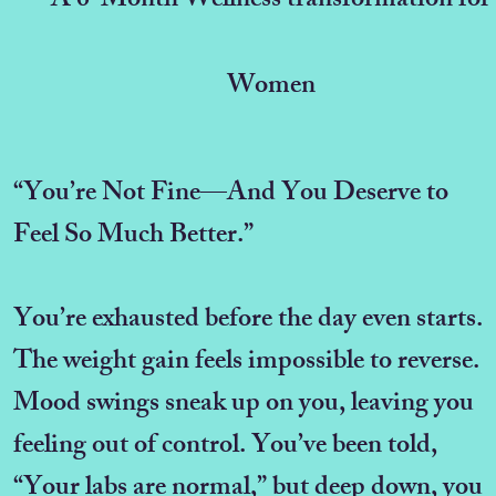
A 6-Month Wellness transformation for
Women
“You’re Not Fine—And You Deserve to
Feel So Much Better.”
You’re exhausted before the day even starts.
The weight gain feels impossible to reverse.
Mood swings sneak up on you, leaving you
feeling out of control. You’ve been told,
“Your labs are normal,” but deep down, you