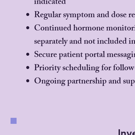
indicated
Regular symptom and dose rev
Continued hormone monitoring
separately and not included i
Secure patient portal messagin
Priority scheduling for foll
Ongoing partnership and sup
Inv