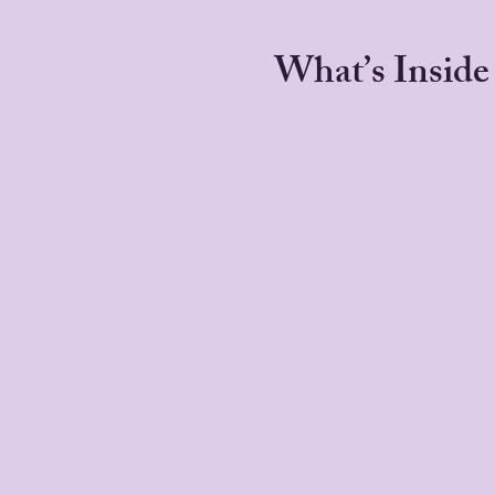
What’s Inside 