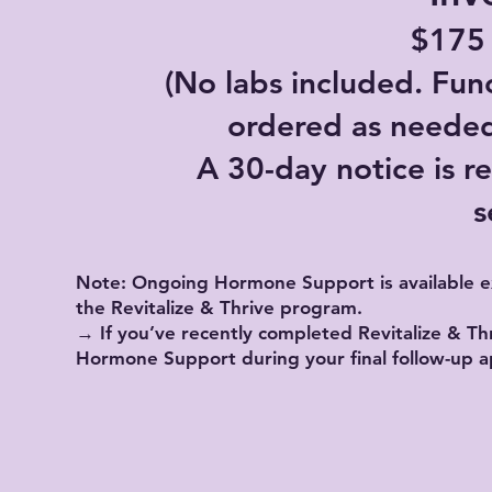
$175
(No labs included. Fun
ordered as needed 
A 30-day notice is re
s
Note: Ongoing Hormone Support is available ex
the Revitalize & Thrive program.
→ If you’ve recently completed Revitalize & Thr
Hormone Support during your final follow-up 