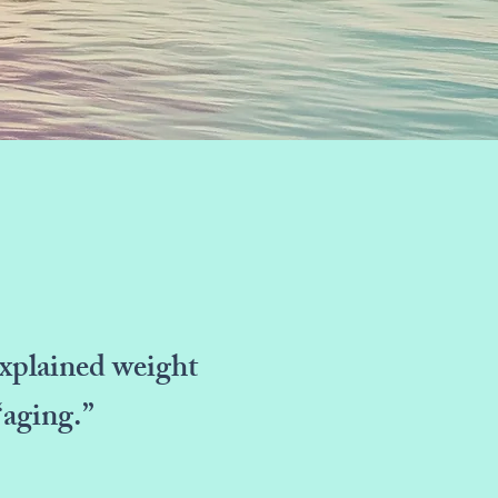
nexplained weight
“aging.”