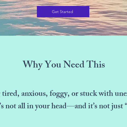
Get Started
Why You Need This
g tired, anxious, foggy, or stuck with u
t’s not all in your head—and it’s not just 