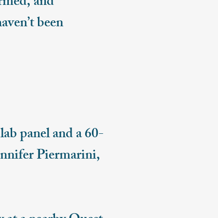
ormed, and
aven’t been
lab panel and a 60-
ennifer Piermarini,