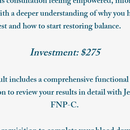
his consultation feeling empowered, inf
h a deeper understanding of why you h
est and how to start restoring balance.
Investment: $275
lt includes a comprehensive functional 
n to review your results in detail with J
FNP-C.