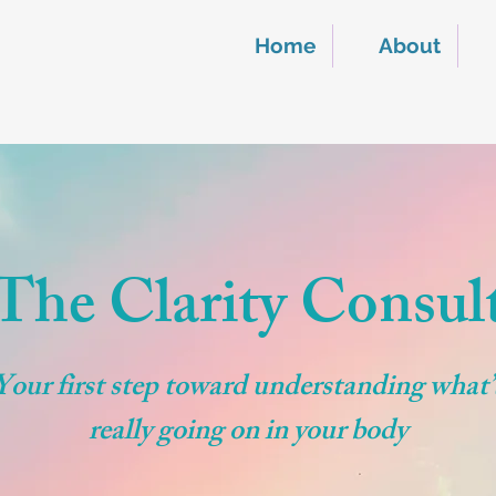
Home
About
The Clarity Consul
Your first step toward understanding what’
really going on in your body