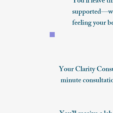
You’ll leave t
supported—wit
feeling your b
Your Clarity Consu
minute consultatio