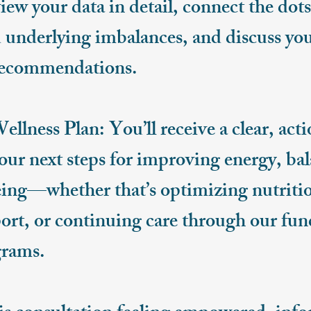
eview your data in detail, connect the do
underlying imbalances, and discuss yo
recommendations.
lness Plan: You’ll receive a clear, acti
your next steps for improving energy, ba
eing—whether that’s optimizing nutriti
rt, or continuing care through our fun
rams.​