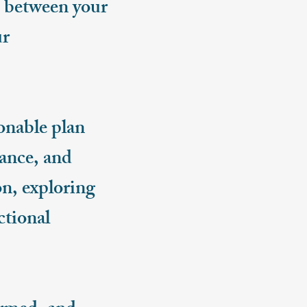
ts between your
ur
onable plan
lance, and
on, exploring
ctional