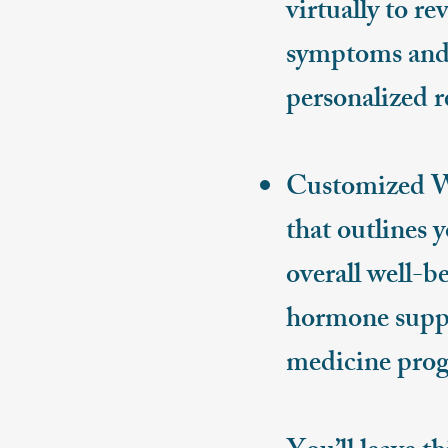
virtually to r
symptoms and 
personalized 
Customized Wel
that outlines 
overall well-b
hormone suppo
medicine prog