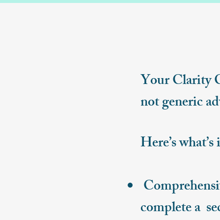
Your Clarity 
not generic ad
Here’s what’s 
Comprehensive
complete a se