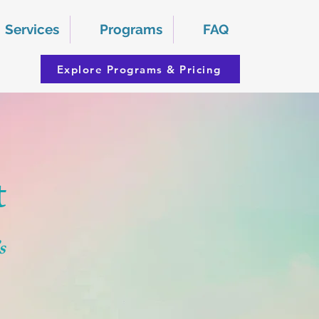
Services
Programs
FAQ
Explore Programs & Pricing
t
s