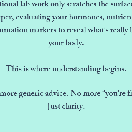
onal lab work only scratches the surfac
per, evaluating your hormones, nutrient
mmation markers to reveal what’s really
your body.
This is where understanding begins.
more generic advice. No more “you’re fi
Just clarity.