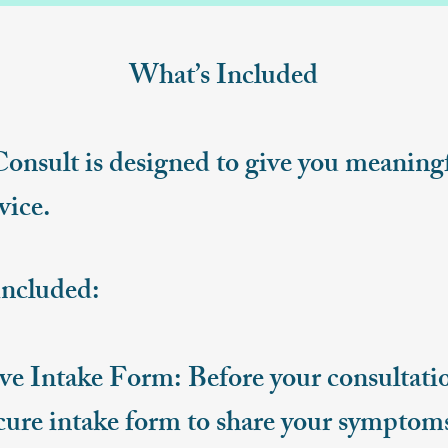
What’s Included
Consult is designed to give you meanin
vice.
included:
 Intake Form: Before your consultation
cure intake form to share your symptoms