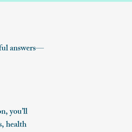
gful answers—
, you’ll
, health