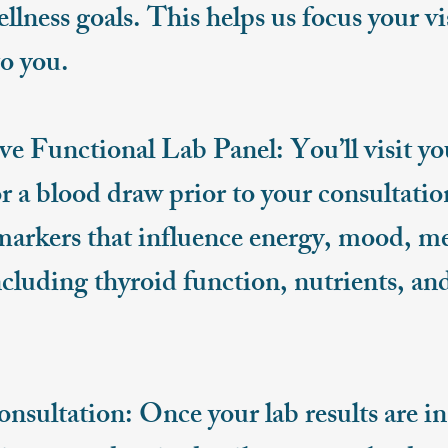
ellness goals. This helps us focus your v
o you.​
 Functional Lab Panel: You’ll visit yo
r a blood draw prior to your consultatio
 markers that influence energy, mood, m
uding thyroid function, nutrients, an
.
ultation: Once your lab results are in,