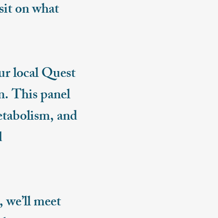
isit on what
ur local Quest
n. This panel
etabolism, and
d
 we’ll meet