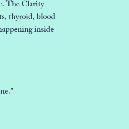
e. The Clarity
s, thyroid, blood
 happening inside
ne.”