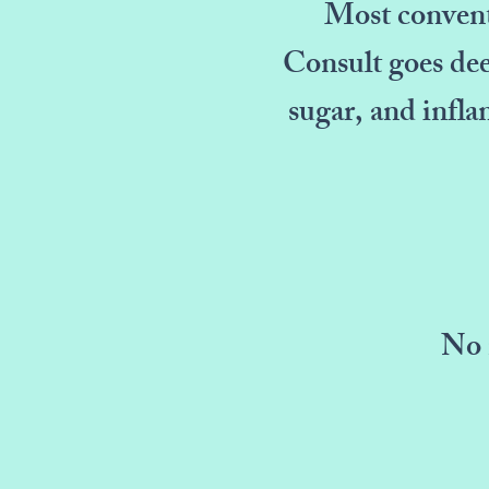
Most conventi
Consult goes dee
sugar, and infla
No 