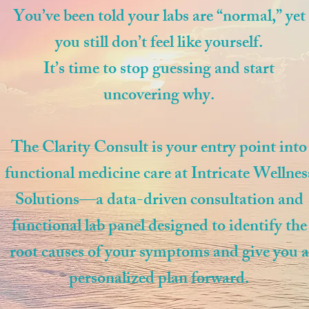
You’ve been told your labs are “normal,” yet
you still don’t feel like yourself.
It’s time to stop guessing and start
uncovering why.
The Clarity Consult is your entry point into
functional medicine care at Intricate Wellnes
Solutions—a data-driven consultation and
functional lab panel designed to identify the
root causes of your symptoms and give you a
personalized plan forward.