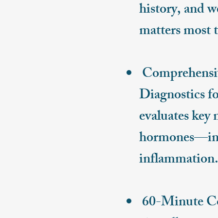
history, and w
matters most t
Comprehensive
Diagnostics fo
evaluates key
hormones—incl
inflammation
60-Minute Cons