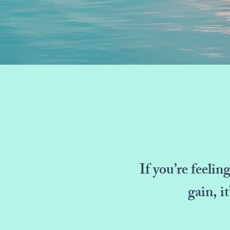
If you’re feelin
gain, i