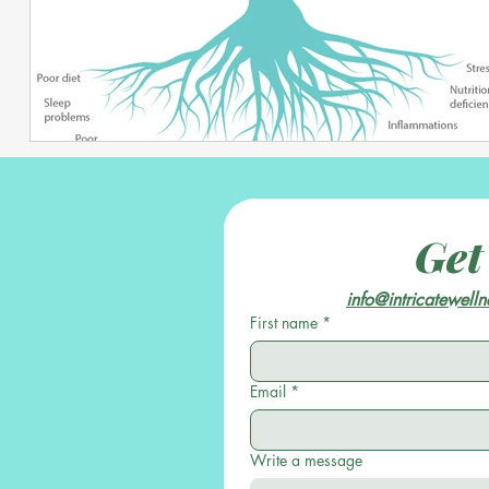
Get
info@intricatewell
First name
*
Email
*
Write a message