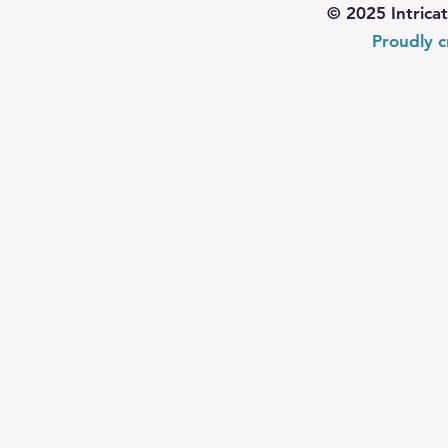
© 2025 Intrica
Proudly c