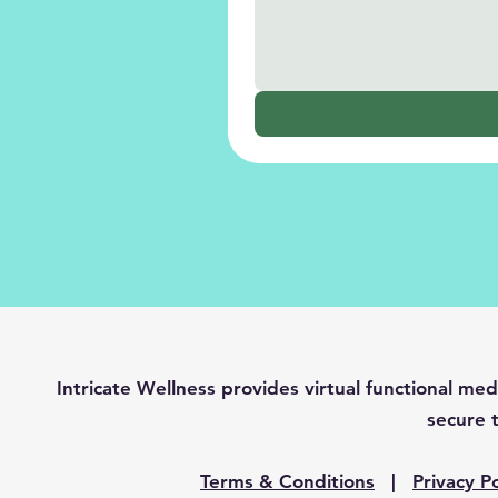
Intricate Wellness provides virtual functional 
secure t
Terms & Conditions
|
Privacy Po