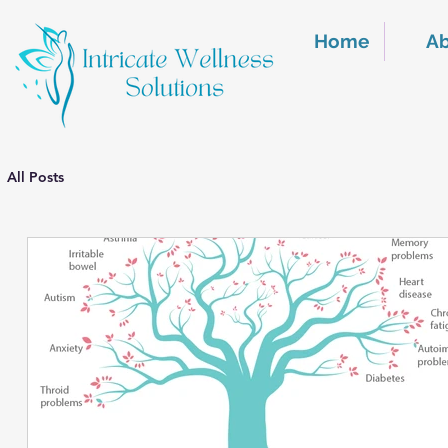
Home
A
All Posts