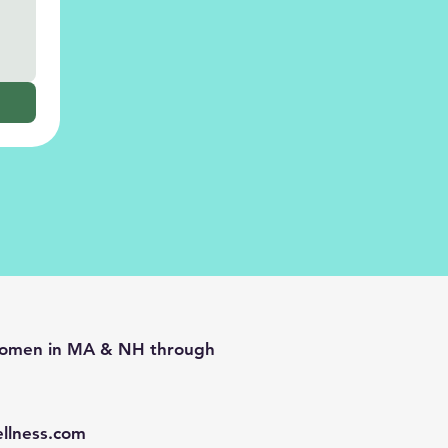
r women in MA & NH through
ellness.com