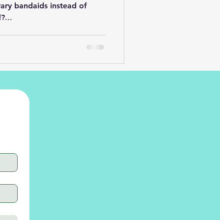
ary bandaids instead of
?...