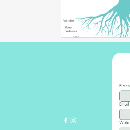
First
Email
Write