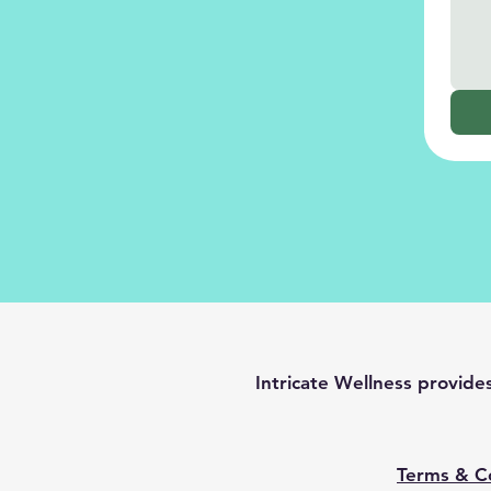
Intricate Wellness provid
Terms & C