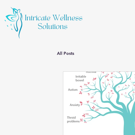
All Posts