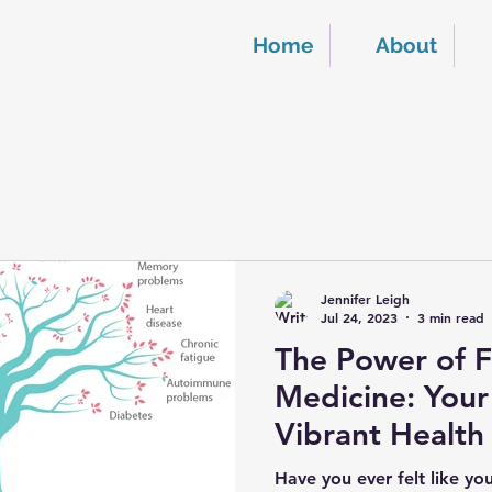
Home
About
Jennifer Leigh
Jul 24, 2023
3 min read
The Power of F
Medicine: Your
Vibrant Health
Have you ever felt like yo