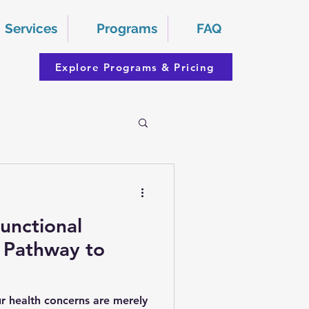
Services
Programs
FAQ
Explore Programs & Pricing
unctional
 Pathway to
ur health concerns are merely