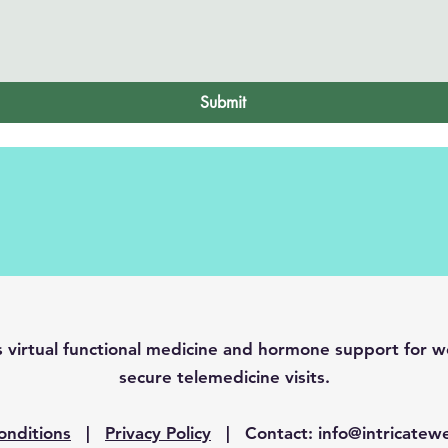
Submit
es virtual functional medicine and hormone support fo
secure telemedicine visits.
onditions
|
Privacy Policy
| Contact:
info@intricatew