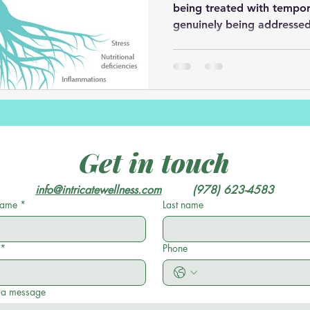
being treated with tempor
genuinely being addressed
Get in touch
info@intricatewellness.com
         (978) 623-4583
 name
*
Last name
*
Phone
 a message