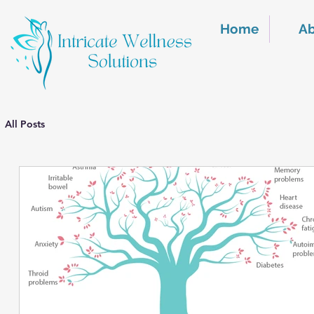
Home
A
All Posts