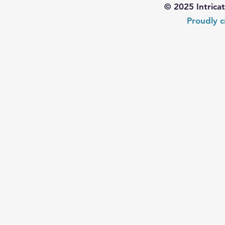
© 2025 Intrica
Proudly c