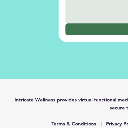
Intricate Wellness provides virtual functional 
secure t
Terms & Conditions
|
Privacy Po