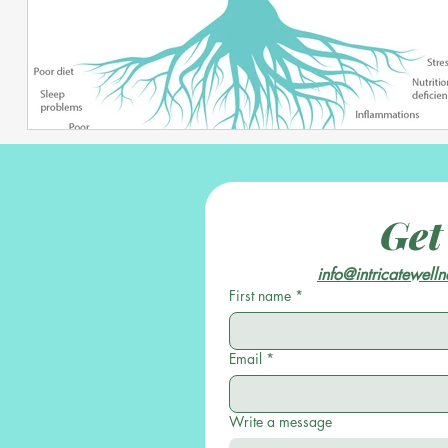
Get
info@intricatewell
First name
*
Email
*
Write a message