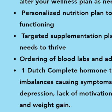
alter your wellness plan as n
Personalized nutrition plan to
functioning
Targeted supplementation plan
needs to thrive
Ordering of blood labs and ad
1 Dutch Complete hormone tes
imbalances causing symptoms s
depression, lack of motivati
and weight gain.