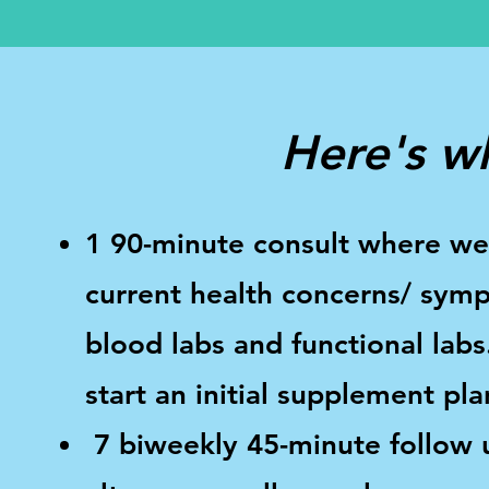
Here's wh
1 90-minute consult where we 
current health concerns/ symp
blood labs and functional labs
start an initial supplement pla
7 biweekly 45-minute follow u