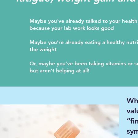
Maybe you’ve already talked to your health 
because your lab work looks good
Maybe you’re already eating a healthy nutriti
the weight
Or, maybe you’ve been taking vitamins or 
but aren’t helping at all!
Wha
val
“fi
sy