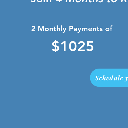
2 Monthly Payments of
$1025
Schedule y