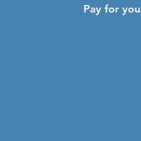
Pay for yo