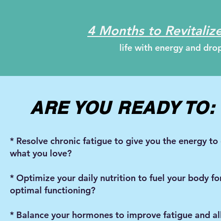
4 Months to Revitalize
life with energy and dr
ARE YOU READY TO
* Resolve chronic fatigue to give you the energy to
what you love?
* Optimize your daily nutrition to fuel your body fo
optimal functioning?
* Balance your hormones to improve fatigue and a