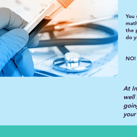
You 
math
the 
do y
NO! 
At I
well 
goin
your 