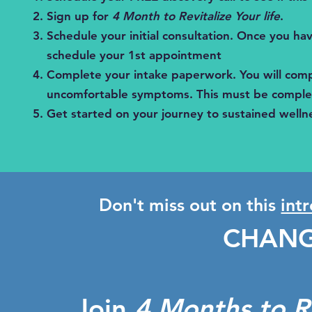
Sign up for
4 Month to Revitalize Your life
.
Schedule your initial consultation. Once you have
schedule your 1st appointment
Complete your intake paperwork. You will comp
uncomfortable symptoms. This must be complet
Get started on your journey to sustained wellnes
Don't miss out on this
int
CHANG
Join
4 Months to Re