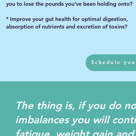
you to lose the pounds you’ve been holding onto?
* Improve your gut health for optimal digestion,
absorption of nutrients and excretion of toxins?
Schedule you
The thing is, if you do n
imbalances you will cont
fatigue, weight gain and