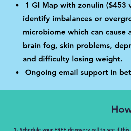
1 GI Map with zonulin ($453 v
identify imbalances or overgr
microbiome which can cause 
brain fog, skin problems, depr
and difficulty losing weight.
Ongoing email support in bet
How 
Schedule your FREE discovery call to see if this