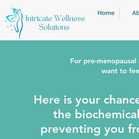
Home
A
For pre-menopausal
want to fee
Here is your chanc
the biochemical
preventing you fro