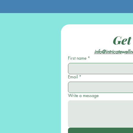
Get
info@intricatewell
First name
*
Email
*
Write a message