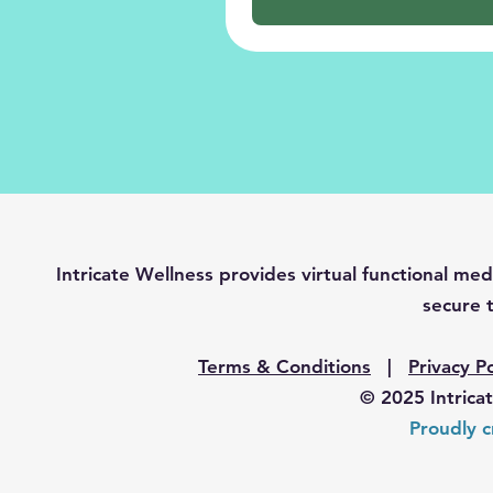
Intricate Wellness provides virtual functional 
secure t
Terms & Conditions
|
Privacy Po
© 2025 Intrica
Proudly c