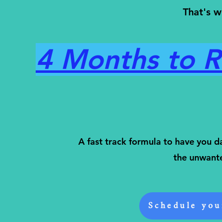
That's w
4 Months to Re
A fast track formula to have you d
the unwant
Schedule you